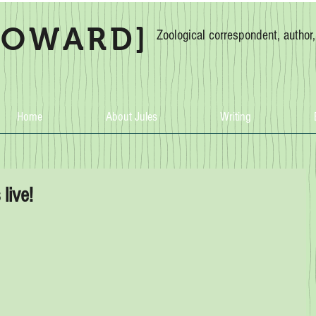
HOWARD]
Zoological correspondent, author
Home
About Jules
Writing
live!