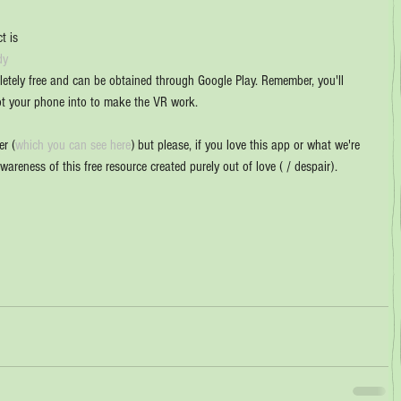
t is 
dy 
letely free and can be obtained through Google Play. Remember, you'll 
ot your phone into to make the VR work.
er (
which you can see here
) but please, if you love this app or what we're 
awareness of this free resource created purely out of love ( / despair). 