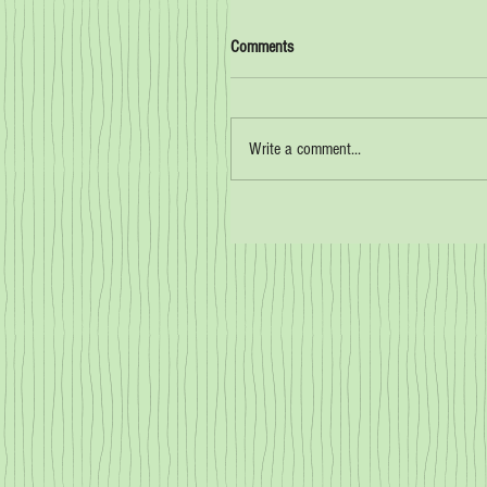
Comments
Write a comment...