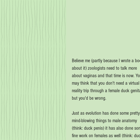
Believe me (partly because I wrote a bo
about it) zoologists need to talk more 
about vaginas and that time is now. Yo
may think that you don't need a virtual
reality trip through a female duck genita
but you'd be wrong.
Just as evolution has done some pretty
mind-blowing things to male anatomy 
(think: duck penis) it has also done so
fine work on females as well (think: du