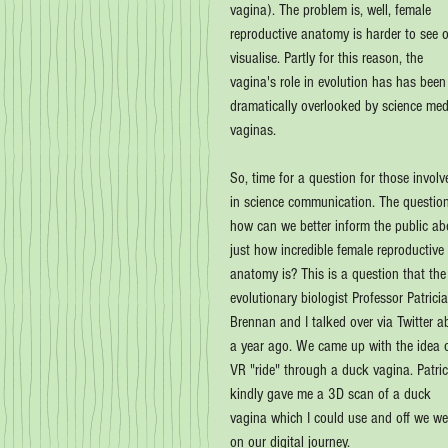
vagina). The problem is, well, female 
reproductive anatomy is harder to see o
visualise. Partly for this reason, the 
vagina's role in evolution has has been
dramatically overlooked by science med
vaginas.
So, time for a question for those involv
in science communication. The question
how can we better inform the public ab
just how incredible female reproductive 
anatomy is? This is a question that the
evolutionary biologist Professor Patricia
Brennan and I talked over via Twitter a
a year ago. We came up with the idea o
VR "ride" through a duck vagina. Patric
kindly gave me a 3D scan of a duck 
vagina which I could use and off we we
on our digital journey.