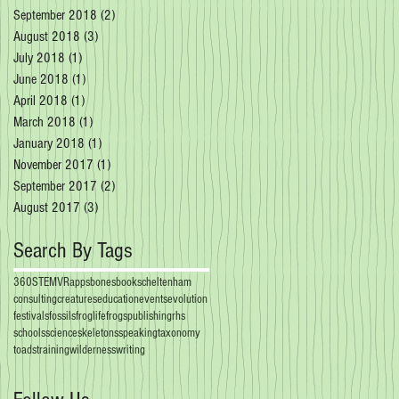
September 2018
(2)
2 posts
August 2018
(3)
3 posts
July 2018
(1)
1 post
June 2018
(1)
1 post
April 2018
(1)
1 post
March 2018
(1)
1 post
January 2018
(1)
1 post
November 2017
(1)
1 post
September 2017
(2)
2 posts
August 2017
(3)
3 posts
Search By Tags
360
STEM
VR
apps
bones
books
cheltenham
consulting
creatures
education
events
evolution
festivals
fossils
froglife
frogs
publishing
rhs
schools
science
skeletons
speaking
taxonomy
toads
training
wilderness
writing