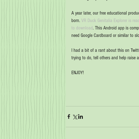
A year later, our free educational produc
born. 
VR Duck Genitalia Explorer is rea
to download
. This Android app is comp
need Google Cardboard or similar to sl
I had a bit of a rant about this on Twitt
trying to do, tell others and help raise 
ENJOY!