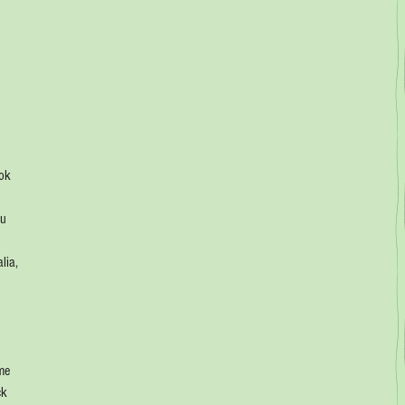
ok 
u 
 
lia, 
 
me 
ck 