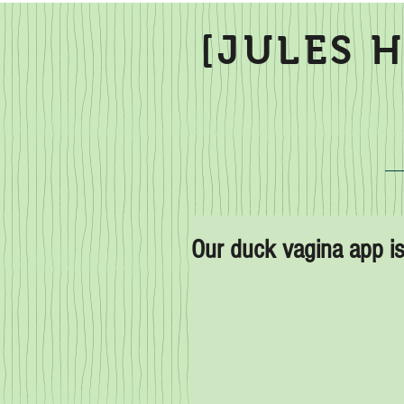
[JULES 
Our duck vagina app is 