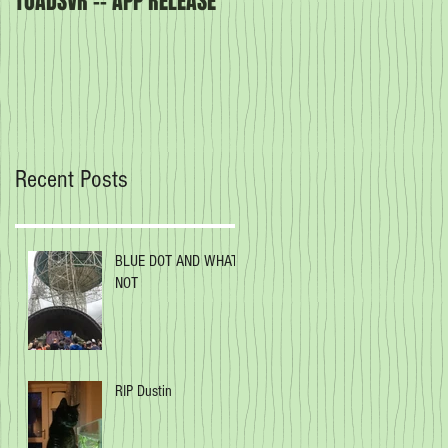
TOADSVR -- APP RELEASE
Our latest book -
CREATURES OF THE ORDER
Recent Posts
BLUE DOT AND WHAT
NOT
RIP Dustin