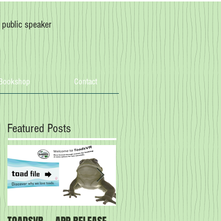
, public speaker
Bookshop
Contact
Featured Posts