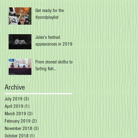
Get ready for the
#pondplaylist
Jules's festival
appearances in 2019
From stoned sloths to
farting fish...
Archive
July 2019
(3)
3 posts
April 2019
(1)
1 post
March 2019
(3)
3 posts
February 2019
(2)
2 posts
November 2018
(3)
3 posts
October 2018
(1)
1 post