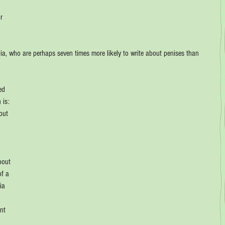
r 
 
ia, who are perhaps seven times more likely to write about penises than 
ed 
 is: 
out 
 
 
bout 
f a 
ia 
nt 