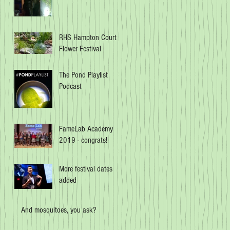
RHS Hampton Court
Flower Festival
The Pond Playlist
Podcast
FameLab Academy
2019 - congrats!
More festival dates
added
And mosquitoes, you ask?