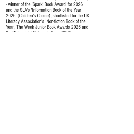
- winner of the 'Spark! Book Award' for 2026
and the SLA's 'Information Book of the Year
2026' (Children's Choice); shortlisted for the UK
Literacy Association's 'Non-fiction Book of the
Year', The Week Junior Book Awards 2026 and
the Wainwright Children's Prize 2026).
MEGA!
(Nosy Crow, 2025) - shortlisted for the
Wainwright Prize 2025.
Fish are Friends
(Quarto, 2026).
The Martian Museum of Earth Animals
(Bloomsbury, 2025).
Respect the Insects
(Quarto, 2024)
The Who, What, Why of Zoology
(Wide-Eyed
Editions, 2023)
Science non-fiction for adults
Infinite Life
(Elliott & Thompson, 2024) - a Book
of the Year in BBC Wildlife Magazine, The
Telegraph, Amazon.com and Geographic
ZSL Clarivate Award nominee.
Magazine. Also:
Wonderdog
(Bloomsbury Sigma / Pegasus,
2022) - Winner of The Barker Book Award for