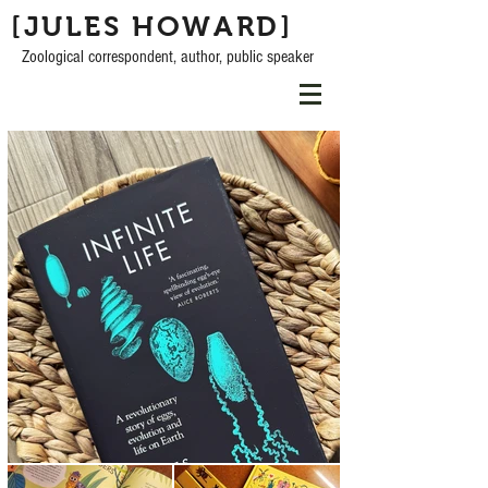
[JULES HOWARD]
Zoological correspondent, author, public speaker