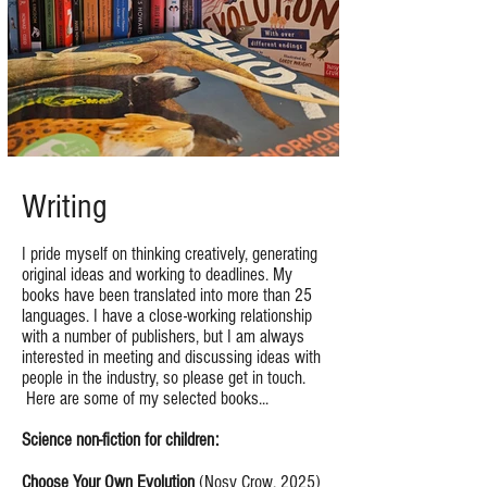
Writing
I pride myself on thinking creatively, generating
original ideas and working to deadlines. My
books have been translated into more than 25
languages. I have a close-working relationship
with a number of publishers, but I am always
interested in meeting and discussing ideas with
people in the industry, so please get in touch.
Here are some of my selected books...
Science non-fiction for children:
Choose Your Own Evolution
(Nosy Crow, 2025)