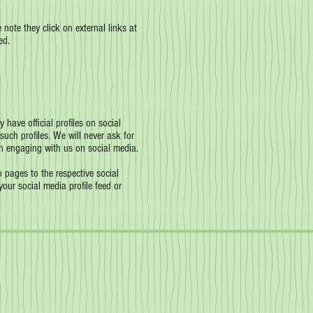
 note they click on external links at
ed.
have official profiles on social
such profiles. We will never ask for
n engaging with us on social media.
 pages to the respective social
our social media profile feed or
.