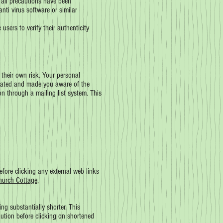
 all precautions have been
nti virus software or similar
sers to verify their authenticity
 their own risk. Your personal
 stated and made you aware of the
n through a mailing list system. This
efore clicking any external web links
hurch Cottage,
g substantially shorter. This
ution before clicking on shortened