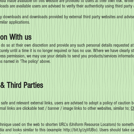
ia made available on this website are provided to users at their own risk. While
ds are available users are advised to verify their authenticity using third party a
ty downloads and downloads provided by external third party websites and advise u
imilar applications.
on With us
 do so at their own discretion and provide any such personal details requested at
curely until a time it is no longer required or has no use. Where we have clearly
ess permission, we may use your details to send you products/services informatio
ns named in 'The policy' above.
& Third Parties
 safe and relevant external links, users are advised to adopt a policy of caution b
nal links are clickable text / banner / image links to other websites, similar to;
C
hnique used on the web to shorten URL's (Uniform Resource Locators) to somethin
dia and looks similar to this (example:
http://bit.ly/zyVUBo).
Users should take ca