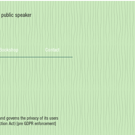
, public speaker
Bookshop
Contact
d governs the privacy of its users
ction Act) [pre GDPR enforcement]