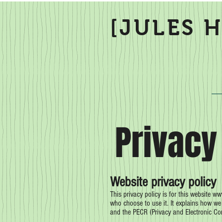
[JULES 
Privacy
Website privacy policy
This privacy policy is for this website
www
who choose to use it. It explains how w
and the PECR (Privacy and Electronic C