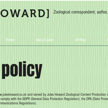
HOWARD]
Zoological correspondent, author
Home
About Jules
Writing
 policy
.juleshoward.co.uk
and served by Jules Howard Zoological Content Production an
e comply with the GDPR (General Data Protection Regulation), the DPA (Data Prote
ommunications Regulations).