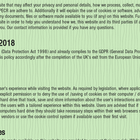
bsite that may affect your privacy and personal details, how we process, collect, 
CR are adhere to. Additionally it will explain the use of cookies or software, ad
ny documents, files or software made available to you (if any) on this website. F
site in order to help you understand how we, this website and its third parties (if
 you. Our contact information is provided if you have any questions.
2018
 (Data Protection Act 1998) and already complies to the GDPR (General Data Pro
s policy accordingly after the completion of the UK's exit from the European Unio
ser's experience while visiting the website. As required by legislation, where appli
 explicit permission or to deny the use of /saving of cookies on their computer /
 hard drive that track, save and store information about the user's interactions a
e the users with a tailored experience within this website. Users are advised that 
computers hard drive they should take necessary steps within their web browsers s
 vendors or use the cookie control system if available upon their first visit.
es