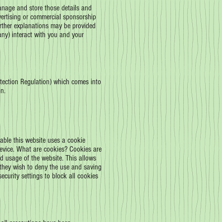
manage and store those details and
vertising or commercial sponsorship
urther explanations may be provided
 any) interact with you and your
tection Regulation) which comes into
n.
cable this website uses a cookie
 device. What are cookies? Cookies are
nd usage of the website. This allows
if they wish to deny the use and saving
ecurity settings to block all cookies