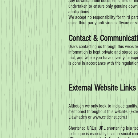
Any downloadable documents, files or med
undertaken to ensure only genuine downloa
applications.
We accept no responsibility for third par
using third party anti virus software or s
Contact & Communicati
Users contacting us through this website
information is kept private and stored se
fact, and where you have given your expr
is done in accordance with the regulatio
External Website Links 
Although we only look to include quality,
mentioned throughout this website. (Exter
Llawhaden
or
www.celticinst.com
.)
Shortened URL's; URL shortening is a tec
technique is especially used in social me