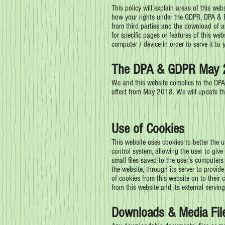
This policy will explain areas of this we
how your rights under the GDPR, DPA & PE
from third parties and the download of a
for specific pages or features of this web
computer / device in order to serve it to
The DPA & GDPR May 
We and this website complies to the DPA
affect from May 2018. We will update thi
Use of Cookies
This website uses cookies to better the u
control system, allowing the user to give
small files saved to the user's computers
the website, through its server to provid
of cookies from this website on to their 
from this website and its external serving
Downloads & Media Fil