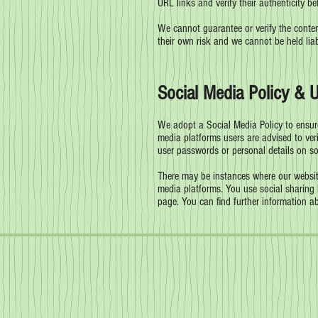
URL links and verify their authenticity be
We cannot guarantee or verify the content
their own risk and we cannot be held lia
Social Media Policy & 
We adopt a Social Media Policy to ensure
media platforms users are advised to veri
user passwords or personal details on s
There may be instances where our website
media platforms. You use social sharing 
page. You can find further information a