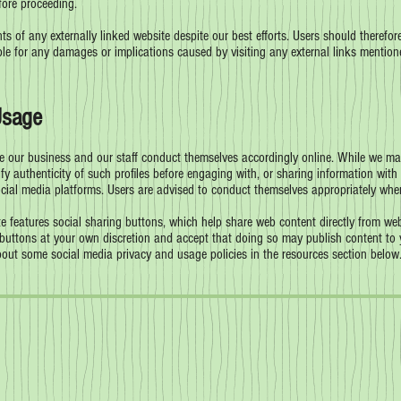
fore proceeding.
s of any externally linked website despite our best efforts. Users should therefore
ble for any damages or implications caused by visiting any external links mention
Usage
 our business and our staff conduct themselves accordingly online. While we may 
fy authenticity of such profiles before engaging with, or sharing information with 
ocial media platforms. Users are advised to conduct themselves appropriately whe
 features social sharing buttons, which help share web content directly from web
buttons at your own discretion and accept that doing so may publish content to y
bout some social media privacy and usage policies in the resources section below