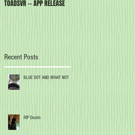
TOADSVR -- APP RELEASE
Our latest book -
CREATURES OF THE ORDER
Recent Posts
BLUE DOT AND WHAT NOT
RIP Dustin