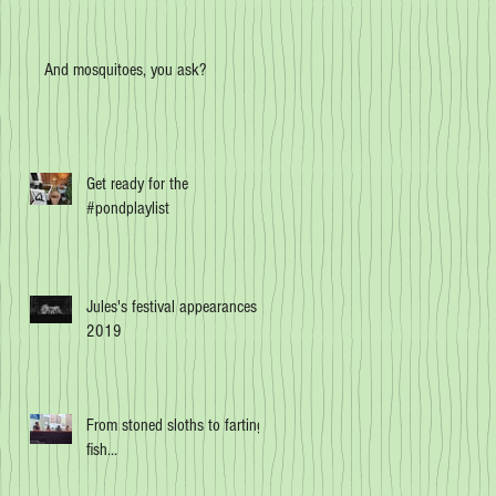
And mosquitoes, you ask?
Get ready for the
#pondplaylist
Jules's festival appearances in
2019
From stoned sloths to farting
fish...