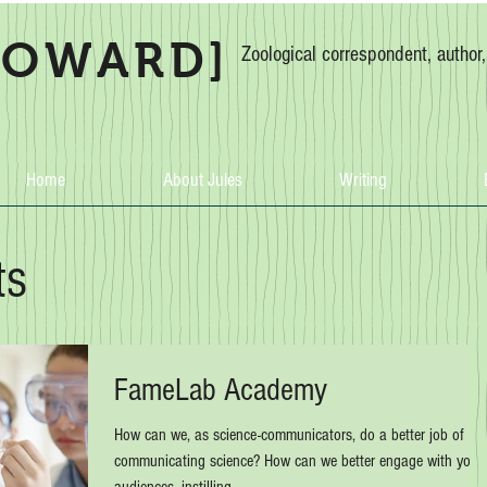
HOWARD]
Zoological correspondent, author
Home
About Jules
Writing
ts
FameLab Academy
How can we, as science-communicators, do a better job of
communicating science? How can we better engage with youn