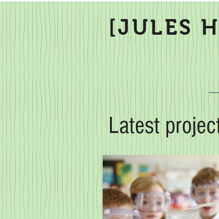
[JULES 
Latest projec