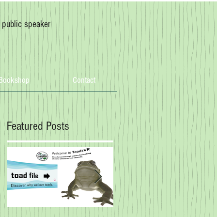
, public speaker
Bookshop
Contact
Featured Posts
g