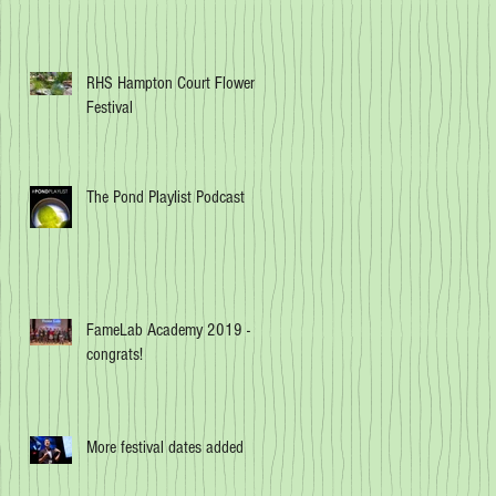
RHS Hampton Court Flower
Festival
The Pond Playlist Podcast
FameLab Academy 2019 -
congrats!
More festival dates added