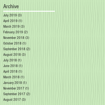
Archive
July 2019
(3)
3 posts
April 2019
(1)
1 post
March 2019
(3)
3 posts
February 2019
(2)
2 posts
November 2018
(3)
3 posts
October 2018
(1)
1 post
September 2018
(2)
2 posts
August 2018
(3)
3 posts
July 2018
(1)
1 post
June 2018
(1)
1 post
April 2018
(1)
1 post
March 2018
(1)
1 post
January 2018
(1)
1 post
November 2017
(1)
1 post
September 2017
(2)
2 posts
August 2017
(3)
3 posts