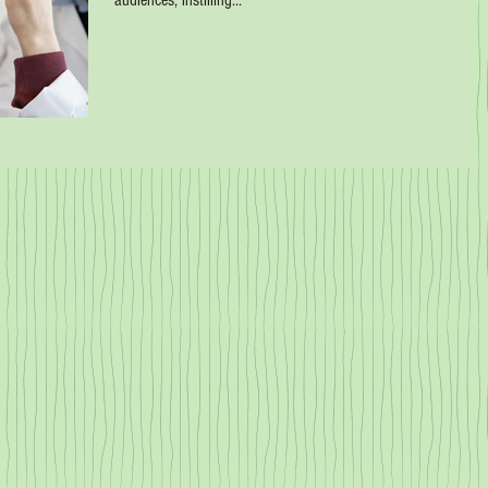
audiences, instilling...