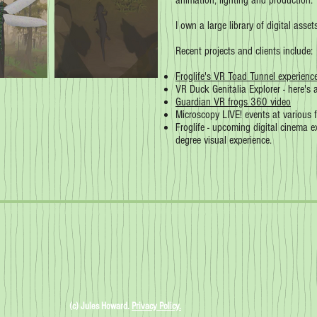
animation, lighting and production.
I own a large library of digital asse
Recent projects and clients include:
Froglife's VR Toad Tunnel experienc
VR Duck Genitalia Explorer - here's
Guardian VR frogs 360 video
Microscopy LIVE! events at various f
Froglife - upcoming digital cinema 
degree visual experience.
(c) Jules Howard.
Privacy Policy.