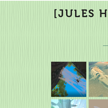
[JULES 