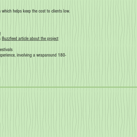
ts which helps keep the cost to clients low.
e
 a
Buzzfeed article about the project
estivals
experience, involving a wraparound 180-