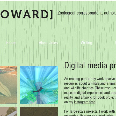
HOWARD]
Zoological correspondent, author
Home
About Jules
Writing
Digital media p
An exciting part of my work involve
resources about animals and animal 
and wildlife charities. These resourc
museum digital experiences and apps
reality, and artwork for book projec
on my
Instagram feed
.
For large-scale projects, I work with