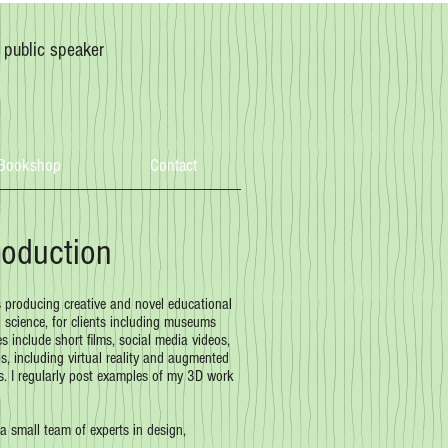
, public speaker
Bookshop
Contact
roduction
s producing creative and novel educational
science, for clients including museums
es include short films, social media videos,
, including virtual reality and augmented
ts. I regularly post examples of my 3D work
 a small team of experts in design,