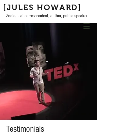
[JULES HOWARD]
Zoological correspondent, author, public speaker
Testimonials