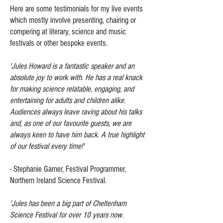
​Here are some testimonials for my live events
which mostly involve presenting, chairing or
compering at literary, science and music
festivals or other bespoke events.
'Jules Howard is a fantastic speaker and an
absolute joy to work with. He has a real knack
for making science relatable, engaging, and
entertaining for adults and children alike.
Audiences always leave raving about his talks
and, as one of our favourite guests, we are
always keen to have him back. A true highlight
of our festival every time!'
- Stephanie Garner, Festival Programmer,
Northern Ireland Science Festival.
'Jules has been a big part of Cheltenham
Science Festival for over 10 years now.