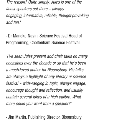
The reason? Quite simply, Jules is one of the
finest speakers out there – always
engaging, informative, reliable, thought-provoking
and fun.'
- Dr Marieke Navin, Science Festival Head of
Programming, Cheltenham Science Festival.
'I’ve seen Jules present and chair talks on many
occasions over the decade or so that he’s been
a much-loved author for Bloomsbury. His talks
are always a highlight of any literary or science
festival – wide-ranging in topic, always engage,
encourage thought and reflection, and usually
contain several jokes of a high calibre. What
more could you want from a speaker?'
-
Jim Martin, Publishing Director, Bloomsbury
Publishing